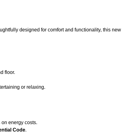
ghtfully designed for comfort and functionality, this new
d floor.
tertaining or relaxing.
s on energy costs.
ential Code
.