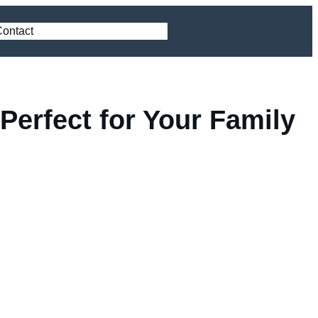
ontact
Perfect for Your Family