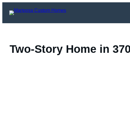
Skip
to
content
Two-Story Home in 3708