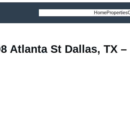
Home
Properties
C
 Atlanta St Dallas, TX – 