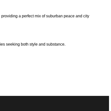
s, providing a perfect mix of suburban peace and city
lies seeking both style and substance.