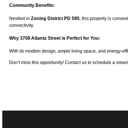
Community Benefits:
Nestled in
Zoning District PD 595
, this property is conve
connectivity.
Why 3708 Atlanta Street is Perfect for You:
With its modern design, ample living space, and energy-effi
Don’t miss this opportunity! Contact us to schedule a vie