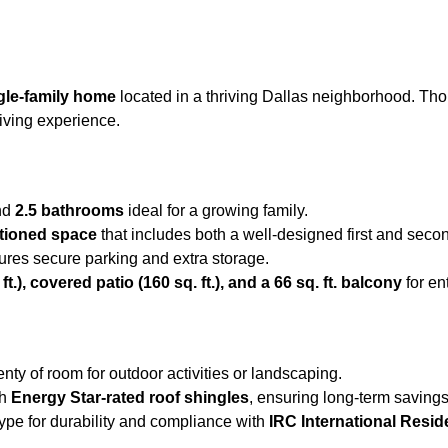
gle-family home
located in a thriving Dallas neighborhood. Thou
living experience.
nd
2.5 bathrooms
ideal for a growing family.
ditioned space
that includes both a well-designed first and secon
res secure parking and extra storage.
t.), covered patio (160 sq. ft.), and a 66 sq. ft. balcony
for en
lenty of room for outdoor activities or landscaping.
th
Energy Star-rated roof shingles
, ensuring long-term saving
type for durability and compliance with
IRC International Resid