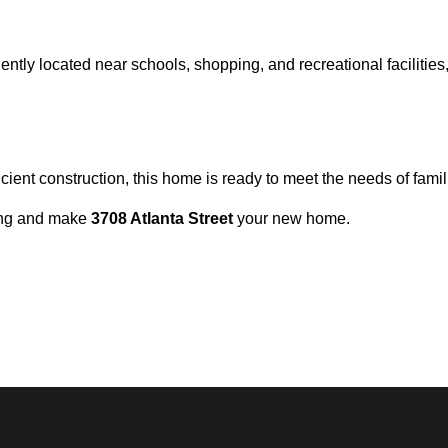
niently located near schools, shopping, and recreational facilitie
cient construction, this home is ready to meet the needs of fami
wing and make
3708 Atlanta Street
your new home.