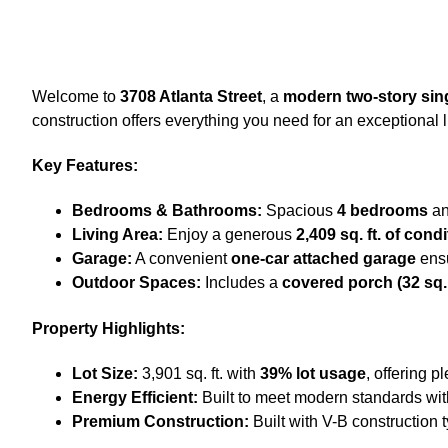
Welcome to
3708 Atlanta Street
, a
modern two-story sin
construction offers everything you need for an exceptional 
Key Features:
Bedrooms & Bathrooms:
Spacious
4 bedrooms
a
Living Area:
Enjoy a generous
2,409 sq. ft. of con
Garage:
A convenient
one-car attached garage
ensu
Outdoor Spaces:
Includes a
covered porch (32 sq. f
Property Highlights:
Lot Size:
3,901 sq. ft. with
39% lot usage
, offering p
Energy Efficient:
Built to meet modern standards wi
Premium Construction:
Built with V-B construction 